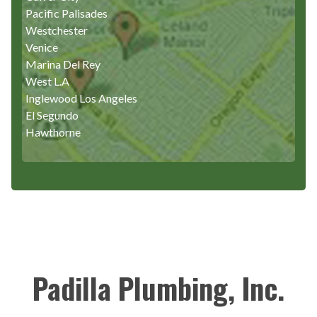
Pacific Palisades
Westchester
Venice
Marina Del Rey
West L.A
Inglewood Los Angeles
El Segundo
Hawthorne
Padilla Plumbing, Inc.