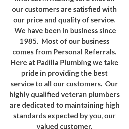
our customers are satisfied with
our price and quality of service.
We have been in business since
1985. Most of our business
comes from Personal Referrals.
Here at Padilla Plumbing we take
pride in providing the best
service to all our customers. Our
highly qualified veteran plumbers
are dedicated to maintaining high
standards expected by you, our
valued customer.