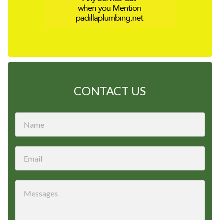
CONTACT US