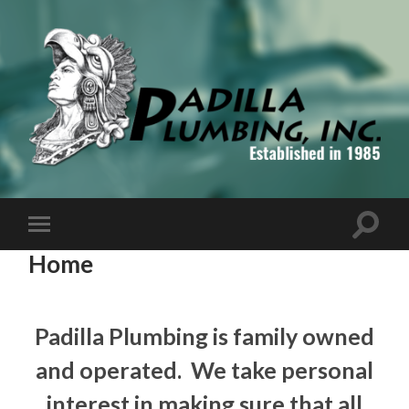
Padilla
Plumbing,
Inc
Toggle
Toggle
search
mobile
Home
field
menu
Padilla Plumbing is family owned
and operated. We take personal
interest in making sure that all