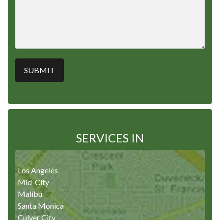
SERVICES IN
Los Angeles
Mid-City
Malibu
Santa Monica
Culver City