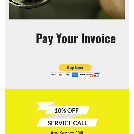
Pay Your Invoice