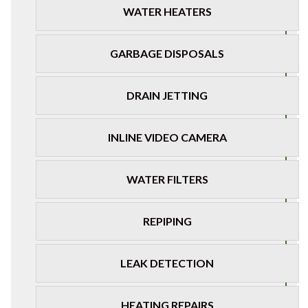
WATER HEATERS
GARBAGE DISPOSALS
DRAIN JETTING
INLINE VIDEO CAMERA
WATER FILTERS
REPIPING
LEAK DETECTION
HEATING REPAIRS