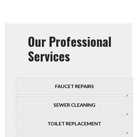
Our Professional
Services
FAUCET REPAIRS
SEWER CLEANING
TOILET REPLACEMENT